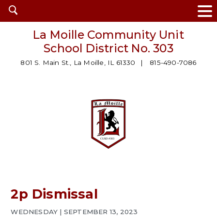
Open
search
La Moille Community Unit
School District No. 303
801 S. Main St., La Moille, IL 61330
815-490-7086
2p Dismissal
WEDNESDAY | SEPTEMBER 13, 2023