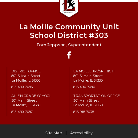
La Moille Community Unit
School District #303
Tom Jeppson, Superintendent
Facebook
DISTRICT OFFICE
LA MOILLE JR./SR. HIGH
801 S. Main Street
801 S. Main Street
La Moille, IL 61330
La Moille, IL 61330
815-490-7086
815-490-7086
ALLEN GRADE SCHOOL
TRANSPORTATION OFFICE
301 Main Street
301 Main Street
La Moille, IL 61330
La Moille, IL 61330
815-490-7087
815-918-7038
Site Map
Accessibility