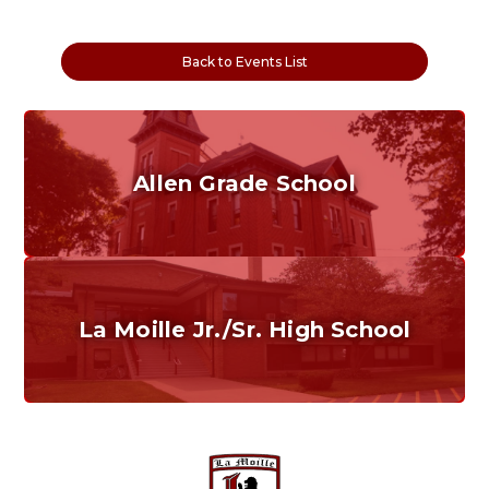
Back to Events List
Allen Grade School
Grades K-6
Home of the Cubs. Established in 1887.
La Moille Jr./Sr. High School
Grades 7-12
Home of the Lions. Restore the Roar.