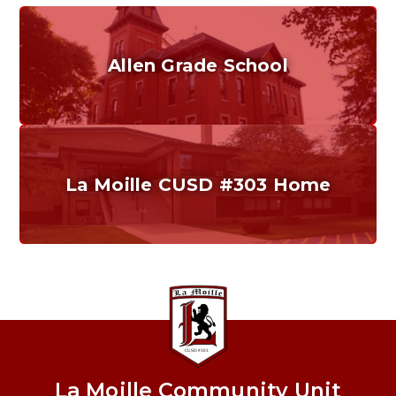
Allen Grade School
Grades K-6
Home of the Cubs. Established in 1887.
La Moille CUSD #303 Home
Our District
Providing a safe, quality education that promotes
critical thinking, problem solving, and effective
communication.
La Moille Community Unit