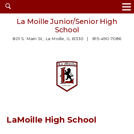
Open
search
La Moille Junior/Senior High
School
801 S. Main St., La Moille, IL 61330
815-490-7086
LaMoille High School