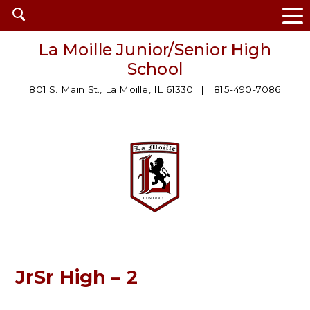
Open
search
La Moille Junior/Senior High
School
801 S. Main St., La Moille, IL 61330
815-490-7086
JrSr High – 2