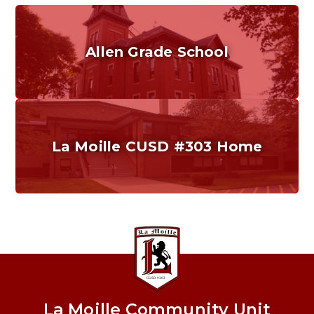
Allen Grade School
Grades K-6
Home of the Cubs. Established in 1887.
La Moille CUSD #303 Home
Our District
Providing a safe, quality education that promotes
critical thinking, problem solving, and effective
communication.
La Moille Community Unit