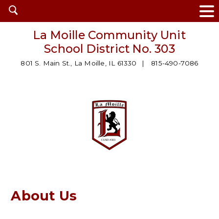
Open
search
La Moille Community Unit
School District No. 303
801 S. Main St., La Moille, IL 61330
815-490-7086
About Us