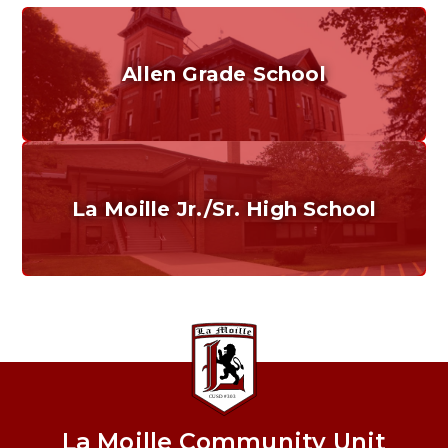
Allen Grade School
Grades K-6
Home of the Cubs. Established in 1887.
La Moille Jr./Sr. High School
Grades 7-12
Home of the Lions. Restore the Roar.
La Moille Community Unit